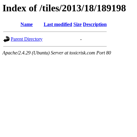
Index of /tiles/2013/18/189198
Name
Last modified
Size
Description
Parent Directory
-
Apache/2.4.29 (Ubuntu) Server at toxicrisk.com Port 80