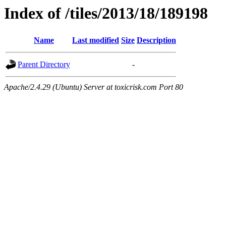
Index of /tiles/2013/18/189198
Name
Last modified
Size
Description
Parent Directory
-
Apache/2.4.29 (Ubuntu) Server at toxicrisk.com Port 80