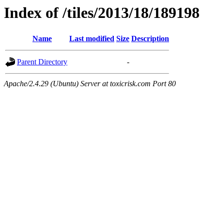
Index of /tiles/2013/18/189198
Name
Last modified
Size
Description
Parent Directory
-
Apache/2.4.29 (Ubuntu) Server at toxicrisk.com Port 80