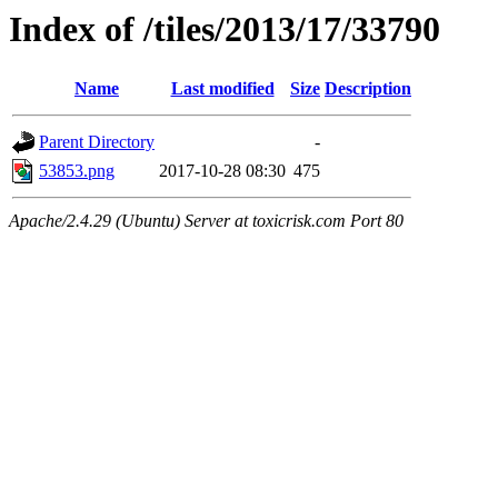
Index of /tiles/2013/17/33790
Name
Last modified
Size
Description
Parent Directory
-
53853.png
2017-10-28 08:30
475
Apache/2.4.29 (Ubuntu) Server at toxicrisk.com Port 80