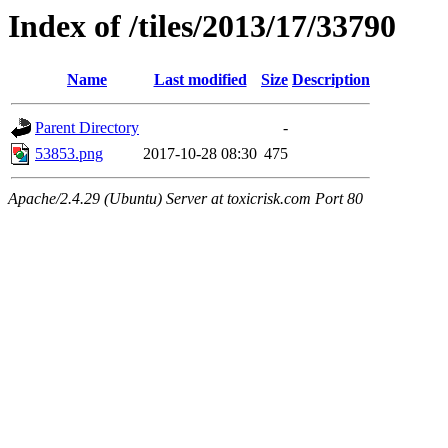
Index of /tiles/2013/17/33790
Name
Last modified
Size
Description
Parent Directory
-
53853.png
2017-10-28 08:30
475
Apache/2.4.29 (Ubuntu) Server at toxicrisk.com Port 80