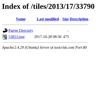
Index of /tiles/2013/17/33790
Name
Last modified
Size
Description
Parent Directory
-
53853.png
2017-10-28 08:30
475
Apache/2.4.29 (Ubuntu) Server at toxicrisk.com Port 80