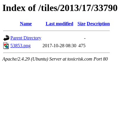
Index of /tiles/2013/17/33790
Name
Last modified
Size
Description
Parent Directory
-
53853.png
2017-10-28 08:30
475
Apache/2.4.29 (Ubuntu) Server at toxicrisk.com Port 80