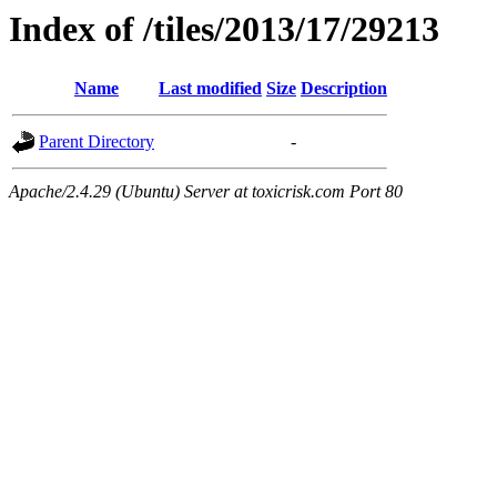
Index of /tiles/2013/17/29213
Name
Last modified
Size
Description
Parent Directory
-
Apache/2.4.29 (Ubuntu) Server at toxicrisk.com Port 80