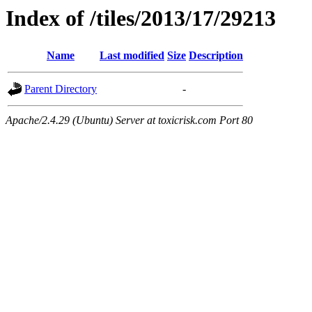
Index of /tiles/2013/17/29213
Name
Last modified
Size
Description
Parent Directory
-
Apache/2.4.29 (Ubuntu) Server at toxicrisk.com Port 80