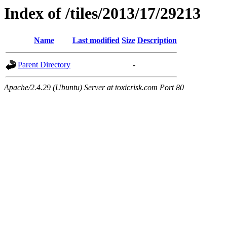
Index of /tiles/2013/17/29213
Name
Last modified
Size
Description
Parent Directory
-
Apache/2.4.29 (Ubuntu) Server at toxicrisk.com Port 80