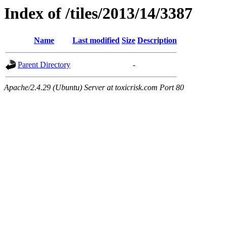
Index of /tiles/2013/14/3387
Name
Last modified
Size
Description
Parent Directory
-
Apache/2.4.29 (Ubuntu) Server at toxicrisk.com Port 80