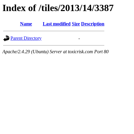
Index of /tiles/2013/14/3387
Name
Last modified
Size
Description
Parent Directory
-
Apache/2.4.29 (Ubuntu) Server at toxicrisk.com Port 80