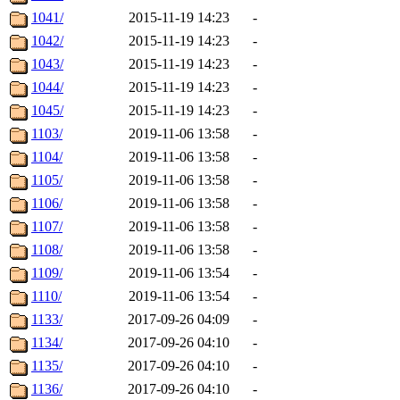
1041/
2015-11-19 14:23
-
1042/
2015-11-19 14:23
-
1043/
2015-11-19 14:23
-
1044/
2015-11-19 14:23
-
1045/
2015-11-19 14:23
-
1103/
2019-11-06 13:58
-
1104/
2019-11-06 13:58
-
1105/
2019-11-06 13:58
-
1106/
2019-11-06 13:58
-
1107/
2019-11-06 13:58
-
1108/
2019-11-06 13:58
-
1109/
2019-11-06 13:54
-
1110/
2019-11-06 13:54
-
1133/
2017-09-26 04:09
-
1134/
2017-09-26 04:10
-
1135/
2017-09-26 04:10
-
1136/
2017-09-26 04:10
-