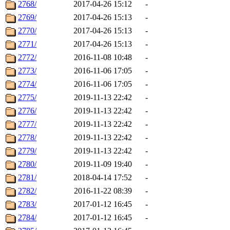
2768/
2017-04-26 15:12
-
2769/
2017-04-26 15:13
-
2770/
2017-04-26 15:13
-
2771/
2017-04-26 15:13
-
2772/
2016-11-08 10:48
-
2773/
2016-11-06 17:05
-
2774/
2016-11-06 17:05
-
2775/
2019-11-13 22:42
-
2776/
2019-11-13 22:42
-
2777/
2019-11-13 22:42
-
2778/
2019-11-13 22:42
-
2779/
2019-11-13 22:42
-
2780/
2019-11-09 19:40
-
2781/
2018-04-14 17:52
-
2782/
2016-11-22 08:39
-
2783/
2017-01-12 16:45
-
2784/
2017-01-12 16:45
-