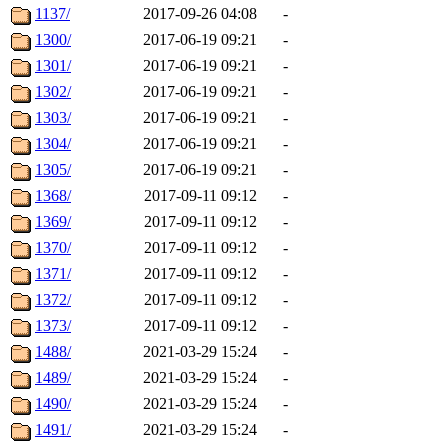
1137/
2017-09-26 04:08
-
1300/
2017-06-19 09:21
-
1301/
2017-06-19 09:21
-
1302/
2017-06-19 09:21
-
1303/
2017-06-19 09:21
-
1304/
2017-06-19 09:21
-
1305/
2017-06-19 09:21
-
1368/
2017-09-11 09:12
-
1369/
2017-09-11 09:12
-
1370/
2017-09-11 09:12
-
1371/
2017-09-11 09:12
-
1372/
2017-09-11 09:12
-
1373/
2017-09-11 09:12
-
1488/
2021-03-29 15:24
-
1489/
2021-03-29 15:24
-
1490/
2021-03-29 15:24
-
1491/
2021-03-29 15:24
-