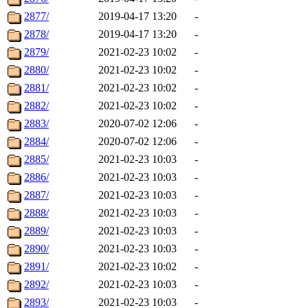
2877/
2019-04-17 13:20
-
2878/
2019-04-17 13:20
-
2879/
2021-02-23 10:02
-
2880/
2021-02-23 10:02
-
2881/
2021-02-23 10:02
-
2882/
2021-02-23 10:02
-
2883/
2020-07-02 12:06
-
2884/
2020-07-02 12:06
-
2885/
2021-02-23 10:03
-
2886/
2021-02-23 10:03
-
2887/
2021-02-23 10:03
-
2888/
2021-02-23 10:03
-
2889/
2021-02-23 10:03
-
2890/
2021-02-23 10:03
-
2891/
2021-02-23 10:02
-
2892/
2021-02-23 10:03
-
2893/
2021-02-23 10:03
-