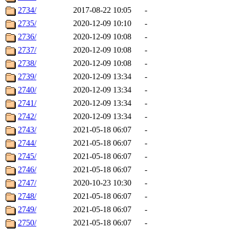
2734/
2017-08-22 10:05
-
2735/
2020-12-09 10:10
-
2736/
2020-12-09 10:08
-
2737/
2020-12-09 10:08
-
2738/
2020-12-09 10:08
-
2739/
2020-12-09 13:34
-
2740/
2020-12-09 13:34
-
2741/
2020-12-09 13:34
-
2742/
2020-12-09 13:34
-
2743/
2021-05-18 06:07
-
2744/
2021-05-18 06:07
-
2745/
2021-05-18 06:07
-
2746/
2021-05-18 06:07
-
2747/
2020-10-23 10:30
-
2748/
2021-05-18 06:07
-
2749/
2021-05-18 06:07
-
2750/
2021-05-18 06:07
-