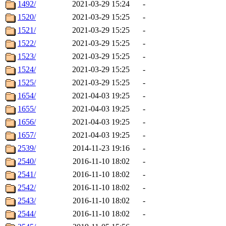
1492/
2021-03-29 15:24
-
1520/
2021-03-29 15:25
-
1521/
2021-03-29 15:25
-
1522/
2021-03-29 15:25
-
1523/
2021-03-29 15:25
-
1524/
2021-03-29 15:25
-
1525/
2021-03-29 15:25
-
1654/
2021-04-03 19:25
-
1655/
2021-04-03 19:25
-
1656/
2021-04-03 19:25
-
1657/
2021-04-03 19:25
-
2539/
2014-11-23 19:16
-
2540/
2016-11-10 18:02
-
2541/
2016-11-10 18:02
-
2542/
2016-11-10 18:02
-
2543/
2016-11-10 18:02
-
2544/
2016-11-10 18:02
-