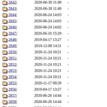
2842/
2020-06-30 11:49
-
2843/
2020-06-30 11:49
-
2844/
2020-06-24 14:03
-
2845/
2020-06-24 14:03
-
2846/
2020-06-24 14:02
-
2847/
2020-06-10 15:29
-
2848/
2019-04-17 13:27
-
2849/
2019-12-09 14:11
-
2850/
2020-11-24 10:21
-
2851/
2020-11-24 10:21
-
2852/
2020-11-24 10:21
-
2853/
2020-11-24 10:21
-
2854/
2020-11-24 10:21
-
2855/
2020-11-17 09:29
-
2856/
2019-04-17 13:27
-
2857/
2020-06-26 14:44
-
2858/
2020-06-26 14:44
-