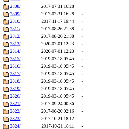
2808/
2017-07-31 16:28
-
2809/
2017-07-31 16:28
-
2810/
2017-11-17 19:44
-
2811/
2017-08-26 21:38
-
2812/
2017-08-26 21:38
-
2813/
2020-07-01 12:23
-
2814/
2020-07-01 12:23
-
2815/
2019-03-18 05:45
-
2816/
2019-03-18 05:45
-
2817/
2019-03-18 05:45
-
2818/
2019-03-18 05:45
-
2819/
2019-03-18 05:45
-
2820/
2019-03-18 05:45
-
2821/
2017-09-24 00:36
-
2822/
2017-08-20 02:16
-
2823/
2017-10-21 18:12
-
2824/
2017-10-21 18:11
-