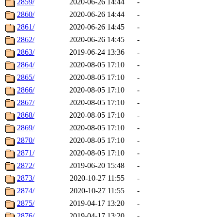
2859/
2020-06-26 14:44
-
2860/
2020-06-26 14:44
-
2861/
2020-06-26 14:45
-
2862/
2020-06-26 14:45
-
2863/
2019-06-24 13:36
-
2864/
2020-08-05 17:10
-
2865/
2020-08-05 17:10
-
2866/
2020-08-05 17:10
-
2867/
2020-08-05 17:10
-
2868/
2020-08-05 17:10
-
2869/
2020-08-05 17:10
-
2870/
2020-08-05 17:10
-
2871/
2020-08-05 17:10
-
2872/
2019-06-20 15:48
-
2873/
2020-10-27 11:55
-
2874/
2020-10-27 11:55
-
2875/
2019-04-17 13:20
-
2876/
2019-04-17 13:20
-