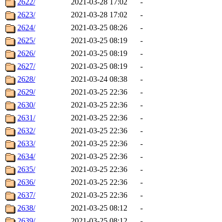
2622/
2021-03-28 17:02
-
2623/
2021-03-28 17:02
-
2624/
2021-03-25 08:26
-
2625/
2021-03-25 08:19
-
2626/
2021-03-25 08:19
-
2627/
2021-03-25 08:19
-
2628/
2021-03-24 08:38
-
2629/
2021-03-25 22:36
-
2630/
2021-03-25 22:36
-
2631/
2021-03-25 22:36
-
2632/
2021-03-25 22:36
-
2633/
2021-03-25 22:36
-
2634/
2021-03-25 22:36
-
2635/
2021-03-25 22:36
-
2636/
2021-03-25 22:36
-
2637/
2021-03-25 22:36
-
2638/
2021-03-25 08:12
-
2639/
2021-03-25 08:12
-