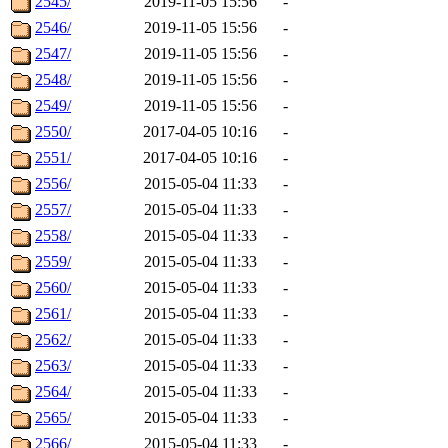
2545/
2019-11-05 15:56
-
2546/
2019-11-05 15:56
-
2547/
2019-11-05 15:56
-
2548/
2019-11-05 15:56
-
2549/
2019-11-05 15:56
-
2550/
2017-04-05 10:16
-
2551/
2017-04-05 10:16
-
2556/
2015-05-04 11:33
-
2557/
2015-05-04 11:33
-
2558/
2015-05-04 11:33
-
2559/
2015-05-04 11:33
-
2560/
2015-05-04 11:33
-
2561/
2015-05-04 11:33
-
2562/
2015-05-04 11:33
-
2563/
2015-05-04 11:33
-
2564/
2015-05-04 11:33
-
2565/
2015-05-04 11:33
-
2566/
2015-05-04 11:33
-