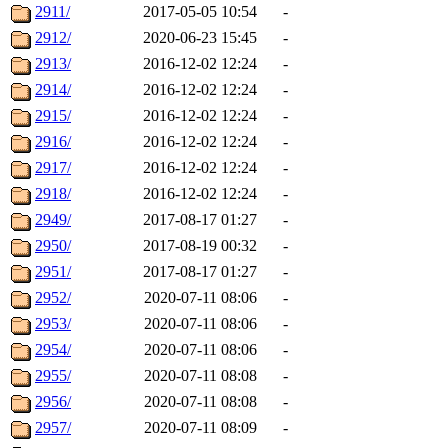
2911/
2017-05-05 10:54
-
2912/
2020-06-23 15:45
-
2913/
2016-12-02 12:24
-
2914/
2016-12-02 12:24
-
2915/
2016-12-02 12:24
-
2916/
2016-12-02 12:24
-
2917/
2016-12-02 12:24
-
2918/
2016-12-02 12:24
-
2949/
2017-08-17 01:27
-
2950/
2017-08-19 00:32
-
2951/
2017-08-17 01:27
-
2952/
2020-07-11 08:06
-
2953/
2020-07-11 08:06
-
2954/
2020-07-11 08:06
-
2955/
2020-07-11 08:08
-
2956/
2020-07-11 08:08
-
2957/
2020-07-11 08:09
-