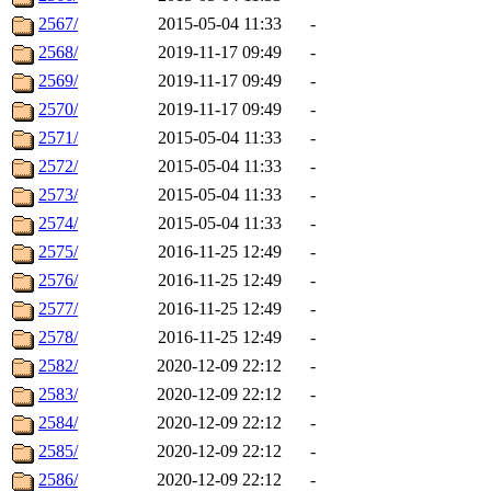
2567/
2015-05-04 11:33
-
2568/
2019-11-17 09:49
-
2569/
2019-11-17 09:49
-
2570/
2019-11-17 09:49
-
2571/
2015-05-04 11:33
-
2572/
2015-05-04 11:33
-
2573/
2015-05-04 11:33
-
2574/
2015-05-04 11:33
-
2575/
2016-11-25 12:49
-
2576/
2016-11-25 12:49
-
2577/
2016-11-25 12:49
-
2578/
2016-11-25 12:49
-
2582/
2020-12-09 22:12
-
2583/
2020-12-09 22:12
-
2584/
2020-12-09 22:12
-
2585/
2020-12-09 22:12
-
2586/
2020-12-09 22:12
-