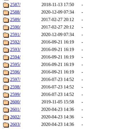
2587/
2018-11-13 17:50
-
2588/
2020-12-09 07:34
-
2589/
2017-02-27 20:12
-
2590/
2017-02-27 20:12
-
2591/
2020-12-09 07:34
-
2592/
2016-09-21 16:19
-
2593/
2016-09-21 16:19
-
2594/
2016-09-21 16:19
-
2595/
2016-09-21 16:19
-
2596/
2016-09-21 16:19
-
2597/
2016-07-23 14:52
-
2598/
2016-07-23 14:52
-
2599/
2016-07-23 14:52
-
2600/
2019-11-05 15:58
-
2601/
2020-04-23 14:36
-
2602/
2020-04-23 14:36
-
2603/
2020-04-23 14:36
-