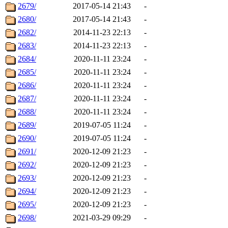
2679/
2017-05-14 21:43
-
2680/
2017-05-14 21:43
-
2682/
2014-11-23 22:13
-
2683/
2014-11-23 22:13
-
2684/
2020-11-11 23:24
-
2685/
2020-11-11 23:24
-
2686/
2020-11-11 23:24
-
2687/
2020-11-11 23:24
-
2688/
2020-11-11 23:24
-
2689/
2019-07-05 11:24
-
2690/
2019-07-05 11:24
-
2691/
2020-12-09 21:23
-
2692/
2020-12-09 21:23
-
2693/
2020-12-09 21:23
-
2694/
2020-12-09 21:23
-
2695/
2020-12-09 21:23
-
2698/
2021-03-29 09:29
-