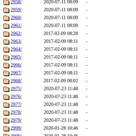
2958/
2020-07-11 08:09
-
2959/
2020-07-11 08:09
-
2960/
2020-07-11 08:09
-
2961/
2020-07-11 08:09
-
2962/
2017-02-09 08:28
-
2963/
2017-02-09 08:11
-
2964/
2017-02-09 08:11
-
2965/
2017-02-09 08:11
-
2966/
2017-02-09 08:11
-
2967/
2017-02-09 08:11
-
2968/
2017-02-09 08:02
-
2975/
2020-07-23 11:48
-
2976/
2020-07-23 11:48
-
2977/
2020-07-23 11:48
-
2978/
2020-07-23 11:48
-
2979/
2020-07-23 11:48
-
2999/
2020-01-28 10:46
-
3000/
2020-01-28 10:46
-