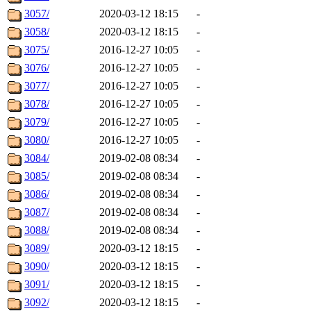
3057/
2020-03-12 18:15
-
3058/
2020-03-12 18:15
-
3075/
2016-12-27 10:05
-
3076/
2016-12-27 10:05
-
3077/
2016-12-27 10:05
-
3078/
2016-12-27 10:05
-
3079/
2016-12-27 10:05
-
3080/
2016-12-27 10:05
-
3084/
2019-02-08 08:34
-
3085/
2019-02-08 08:34
-
3086/
2019-02-08 08:34
-
3087/
2019-02-08 08:34
-
3088/
2019-02-08 08:34
-
3089/
2020-03-12 18:15
-
3090/
2020-03-12 18:15
-
3091/
2020-03-12 18:15
-
3092/
2020-03-12 18:15
-