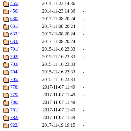
455/
2014-11-23 14:36
-
456/
2014-11-23 14:36
-
630/
2017-11-08 20:24
-
631/
2017-11-08 20:24
-
632/
2017-11-08 20:24
-
633/
2017-11-08 20:24
-
701/
2015-11-16 23:33
-
702/
2015-11-16 23:33
-
703/
2015-11-16 23:33
-
704/
2015-11-16 23:33
-
705/
2015-11-16 23:33
-
778/
2017-11-07 11:49
-
779/
2017-11-07 11:49
-
780/
2017-11-07 11:49
-
781/
2017-11-07 11:49
-
782/
2017-11-07 11:49
-
922/
2017-11-19 19:15
-