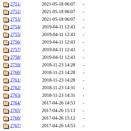
2751/
2021-05-18 06:07
-
2752/
2021-05-18 06:07
-
2753/
2021-05-18 06:07
-
2754/
2019-04-11 12:43
-
2755/
2019-04-11 12:43
-
2756/
2019-04-11 12:43
-
2757/
2019-04-11 12:43
-
2758/
2019-04-11 12:43
-
2759/
2018-11-23 14:28
-
2760/
2018-11-23 14:28
-
2761/
2018-11-23 14:28
-
2762/
2018-11-23 14:31
-
2763/
2018-11-23 14:31
-
2764/
2017-04-26 14:53
-
2765/
2017-04-26 15:13
-
2766/
2017-04-26 15:12
-
2767/
2017-04-26 14:53
-