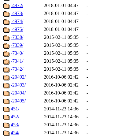
-4972/
2018-01-01 04:47
-
-4973/
2018-01-01 04:47
-
-4974/
2018-01-01 04:47
-
-4975/
2018-01-01 04:47
-
-7338/
2015-02-11 05:35
-
-7339/
2015-02-11 05:35
-
-7340/
2015-02-11 05:35
-
-7341/
2015-02-11 05:35
-
-7342/
2015-02-11 05:35
-
-20492/
2016-10-06 02:42
-
-20493/
2016-10-06 02:42
-
-20494/
2016-10-06 02:42
-
-20495/
2016-10-06 02:42
-
451/
2014-11-23 14:36
-
452/
2014-11-23 14:36
-
453/
2014-11-23 14:36
-
454/
2014-11-23 14:36
-