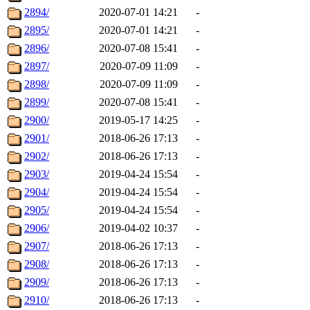
2894/
2020-07-01 14:21
-
2895/
2020-07-01 14:21
-
2896/
2020-07-08 15:41
-
2897/
2020-07-09 11:09
-
2898/
2020-07-09 11:09
-
2899/
2020-07-08 15:41
-
2900/
2019-05-17 14:25
-
2901/
2018-06-26 17:13
-
2902/
2018-06-26 17:13
-
2903/
2019-04-24 15:54
-
2904/
2019-04-24 15:54
-
2905/
2019-04-24 15:54
-
2906/
2019-04-02 10:37
-
2907/
2018-06-26 17:13
-
2908/
2018-06-26 17:13
-
2909/
2018-06-26 17:13
-
2910/
2018-06-26 17:13
-