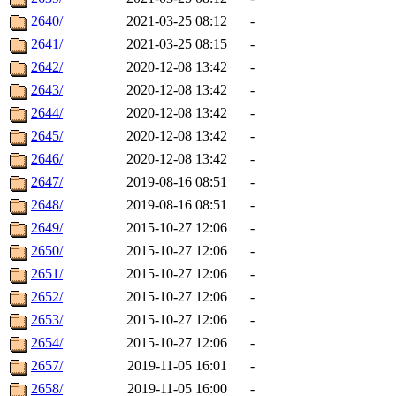
2640/
2021-03-25 08:12
-
2641/
2021-03-25 08:15
-
2642/
2020-12-08 13:42
-
2643/
2020-12-08 13:42
-
2644/
2020-12-08 13:42
-
2645/
2020-12-08 13:42
-
2646/
2020-12-08 13:42
-
2647/
2019-08-16 08:51
-
2648/
2019-08-16 08:51
-
2649/
2015-10-27 12:06
-
2650/
2015-10-27 12:06
-
2651/
2015-10-27 12:06
-
2652/
2015-10-27 12:06
-
2653/
2015-10-27 12:06
-
2654/
2015-10-27 12:06
-
2657/
2019-11-05 16:01
-
2658/
2019-11-05 16:00
-