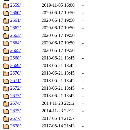
2659/
2019-11-05 16:00
-
2660/
2020-06-17 19:50
-
2661/
2020-06-17 19:50
-
2662/
2020-06-17 19:50
-
2663/
2020-06-17 19:50
-
2664/
2020-06-17 19:50
-
2665/
2020-06-17 19:50
-
2668/
2018-06-21 13:45
-
2669/
2018-06-21 13:45
-
2670/
2018-06-21 13:45
-
2671/
2018-06-21 13:45
-
2672/
2018-06-21 13:45
-
2673/
2018-06-21 13:45
-
2674/
2014-11-23 22:12
-
2675/
2014-11-23 22:12
-
2677/
2017-05-14 21:57
-
2678/
2017-05-14 21:43
-