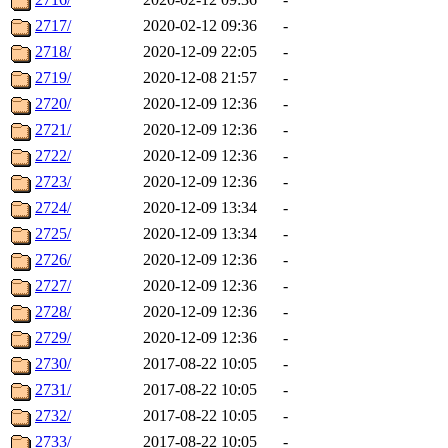
2717/
2020-02-12 09:36
-
2718/
2020-12-09 22:05
-
2719/
2020-12-08 21:57
-
2720/
2020-12-09 12:36
-
2721/
2020-12-09 12:36
-
2722/
2020-12-09 12:36
-
2723/
2020-12-09 12:36
-
2724/
2020-12-09 13:34
-
2725/
2020-12-09 13:34
-
2726/
2020-12-09 12:36
-
2727/
2020-12-09 12:36
-
2728/
2020-12-09 12:36
-
2729/
2020-12-09 12:36
-
2730/
2017-08-22 10:05
-
2731/
2017-08-22 10:05
-
2732/
2017-08-22 10:05
-
2733/
2017-08-22 10:05
-