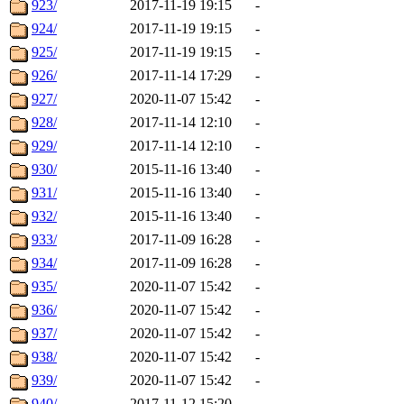
923/
2017-11-19 19:15
-
924/
2017-11-19 19:15
-
925/
2017-11-19 19:15
-
926/
2017-11-14 17:29
-
927/
2020-11-07 15:42
-
928/
2017-11-14 12:10
-
929/
2017-11-14 12:10
-
930/
2015-11-16 13:40
-
931/
2015-11-16 13:40
-
932/
2015-11-16 13:40
-
933/
2017-11-09 16:28
-
934/
2017-11-09 16:28
-
935/
2020-11-07 15:42
-
936/
2020-11-07 15:42
-
937/
2020-11-07 15:42
-
938/
2020-11-07 15:42
-
939/
2020-11-07 15:42
-
940/
2017-11-12 15:20
-