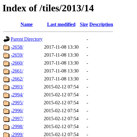
Index of /tiles/2013/14
Name
Last modified
Size
Description
Parent Directory
-
-2658/
2017-11-08 13:30
-
-2659/
2017-11-08 13:30
-
-2660/
2017-11-08 13:30
-
-2661/
2017-11-08 13:30
-
-2662/
2017-11-08 13:30
-
-2993/
2015-02-12 07:54
-
-2994/
2015-02-12 07:54
-
-2995/
2015-02-12 07:54
-
-2996/
2015-02-12 07:54
-
-2997/
2015-02-12 07:54
-
-2998/
2015-02-12 07:54
-
-2999/
2015-02-12 07:54
-