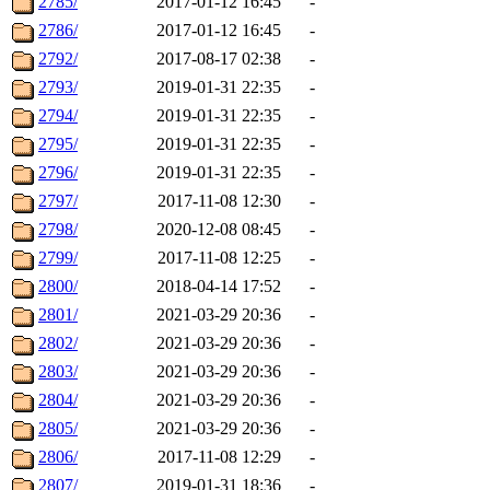
2785/
2017-01-12 16:45
-
2786/
2017-01-12 16:45
-
2792/
2017-08-17 02:38
-
2793/
2019-01-31 22:35
-
2794/
2019-01-31 22:35
-
2795/
2019-01-31 22:35
-
2796/
2019-01-31 22:35
-
2797/
2017-11-08 12:30
-
2798/
2020-12-08 08:45
-
2799/
2017-11-08 12:25
-
2800/
2018-04-14 17:52
-
2801/
2021-03-29 20:36
-
2802/
2021-03-29 20:36
-
2803/
2021-03-29 20:36
-
2804/
2021-03-29 20:36
-
2805/
2021-03-29 20:36
-
2806/
2017-11-08 12:29
-
2807/
2019-01-31 18:36
-