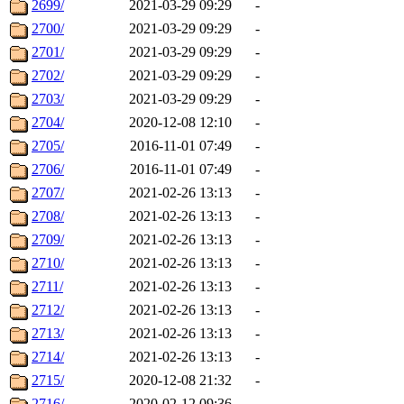
2699/
2021-03-29 09:29
-
2700/
2021-03-29 09:29
-
2701/
2021-03-29 09:29
-
2702/
2021-03-29 09:29
-
2703/
2021-03-29 09:29
-
2704/
2020-12-08 12:10
-
2705/
2016-11-01 07:49
-
2706/
2016-11-01 07:49
-
2707/
2021-02-26 13:13
-
2708/
2021-02-26 13:13
-
2709/
2021-02-26 13:13
-
2710/
2021-02-26 13:13
-
2711/
2021-02-26 13:13
-
2712/
2021-02-26 13:13
-
2713/
2021-02-26 13:13
-
2714/
2021-02-26 13:13
-
2715/
2020-12-08 21:32
-
2716/
2020-02-12 09:36
-