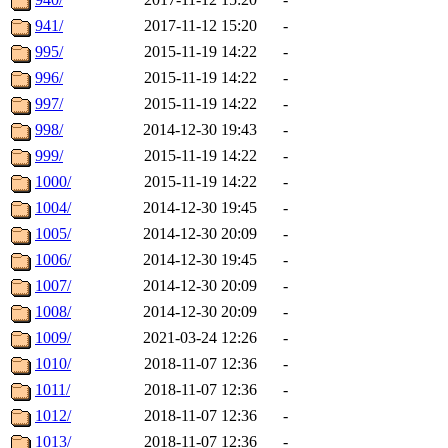
941/
2017-11-12 15:20
-
995/
2015-11-19 14:22
-
996/
2015-11-19 14:22
-
997/
2015-11-19 14:22
-
998/
2014-12-30 19:43
-
999/
2015-11-19 14:22
-
1000/
2015-11-19 14:22
-
1004/
2014-12-30 19:45
-
1005/
2014-12-30 20:09
-
1006/
2014-12-30 19:45
-
1007/
2014-12-30 20:09
-
1008/
2014-12-30 20:09
-
1009/
2021-03-24 12:26
-
1010/
2018-11-07 12:36
-
1011/
2018-11-07 12:36
-
1012/
2018-11-07 12:36
-
1013/
2018-11-07 12:36
-