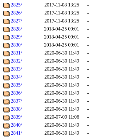
2825/
2017-11-08 13:25
-
2826/
2017-11-08 13:25
-
2827/
2017-11-08 13:25
-
2828/
2018-04-25 09:01
-
2829/
2018-04-25 09:01
-
2830/
2018-04-25 09:01
-
2831/
2020-06-30 11:49
-
2832/
2020-06-30 11:49
-
2833/
2020-06-30 11:49
-
2834/
2020-06-30 11:49
-
2835/
2020-06-30 11:49
-
2836/
2020-06-30 11:49
-
2837/
2020-06-30 11:49
-
2838/
2020-06-30 11:49
-
2839/
2020-07-09 11:06
-
2840/
2020-06-30 11:49
-
2841/
2020-06-30 11:49
-