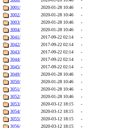
3001/
2020-01-28 10:46
-
3002/
2020-01-28 10:46
-
3003/
2020-01-28 10:46
-
3004/
2020-01-28 10:46
-
3041/
2017-09-22 02:14
-
3042/
2017-09-22 02:14
-
3043/
2017-09-22 02:14
-
3044/
2017-09-22 02:14
-
3045/
2017-09-22 02:14
-
3049/
2020-01-28 10:46
-
3050/
2020-01-28 10:46
-
3051/
2020-01-28 10:46
-
3052/
2020-01-28 10:46
-
3053/
2020-03-12 18:15
-
3054/
2020-03-12 18:15
-
3055/
2020-03-12 18:15
-
3056/
2020-03-12 18:15
-