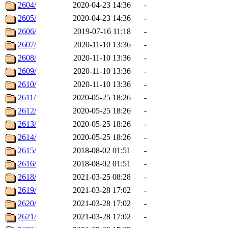
2604/
2020-04-23 14:36
-
2605/
2020-04-23 14:36
-
2606/
2019-07-16 11:18
-
2607/
2020-11-10 13:36
-
2608/
2020-11-10 13:36
-
2609/
2020-11-10 13:36
-
2610/
2020-11-10 13:36
-
2611/
2020-05-25 18:26
-
2612/
2020-05-25 18:26
-
2613/
2020-05-25 18:26
-
2614/
2020-05-25 18:26
-
2615/
2018-08-02 01:51
-
2616/
2018-08-02 01:51
-
2618/
2021-03-25 08:28
-
2619/
2021-03-28 17:02
-
2620/
2021-03-28 17:02
-
2621/
2021-03-28 17:02
-