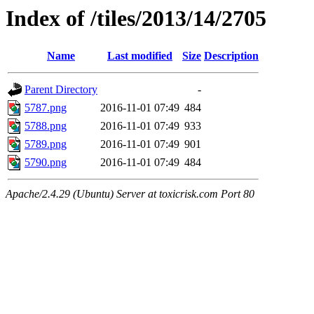
Index of /tiles/2013/14/2705
Name
Last modified
Size
Description
Parent Directory
-
5787.png
2016-11-01 07:49
484
5788.png
2016-11-01 07:49
933
5789.png
2016-11-01 07:49
901
5790.png
2016-11-01 07:49
484
Apache/2.4.29 (Ubuntu) Server at toxicrisk.com Port 80