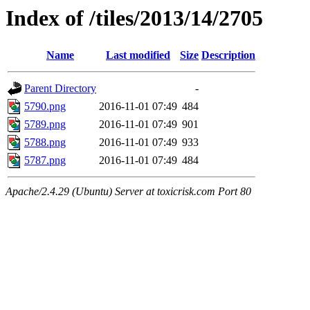
Index of /tiles/2013/14/2705
Name
Last modified
Size
Description
Parent Directory
-
5790.png
2016-11-01 07:49
484
5789.png
2016-11-01 07:49
901
5788.png
2016-11-01 07:49
933
5787.png
2016-11-01 07:49
484
Apache/2.4.29 (Ubuntu) Server at toxicrisk.com Port 80