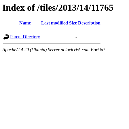
Index of /tiles/2013/14/11765
Name
Last modified
Size
Description
Parent Directory
-
Apache/2.4.29 (Ubuntu) Server at toxicrisk.com Port 80