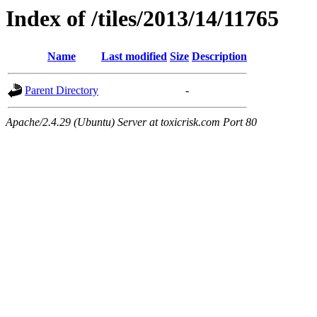
Index of /tiles/2013/14/11765
Name
Last modified
Size
Description
Parent Directory
-
Apache/2.4.29 (Ubuntu) Server at toxicrisk.com Port 80