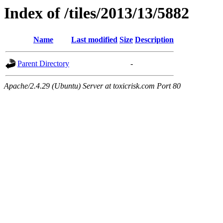
Index of /tiles/2013/13/5882
Name
Last modified
Size
Description
Parent Directory
-
Apache/2.4.29 (Ubuntu) Server at toxicrisk.com Port 80