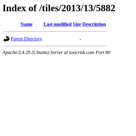
Index of /tiles/2013/13/5882
Name
Last modified
Size
Description
Parent Directory
-
Apache/2.4.29 (Ubuntu) Server at toxicrisk.com Port 80