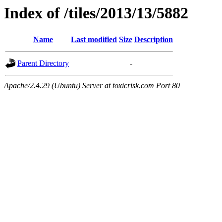
Index of /tiles/2013/13/5882
Name
Last modified
Size
Description
Parent Directory
-
Apache/2.4.29 (Ubuntu) Server at toxicrisk.com Port 80