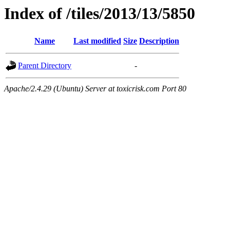
Index of /tiles/2013/13/5850
Name
Last modified
Size
Description
Parent Directory
-
Apache/2.4.29 (Ubuntu) Server at toxicrisk.com Port 80