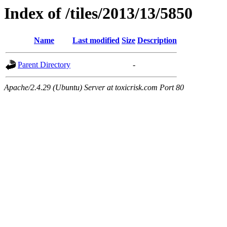
Index of /tiles/2013/13/5850
Name
Last modified
Size
Description
Parent Directory
-
Apache/2.4.29 (Ubuntu) Server at toxicrisk.com Port 80