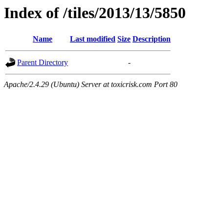
Index of /tiles/2013/13/5850
Name
Last modified
Size
Description
Parent Directory
-
Apache/2.4.29 (Ubuntu) Server at toxicrisk.com Port 80