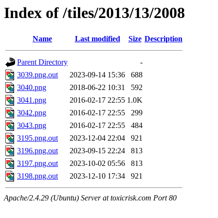
Index of /tiles/2013/13/2008
Name
Last modified
Size
Description
Parent Directory
-
3039.png.out
2023-09-14 15:36
688
3040.png
2018-06-22 10:31
592
3041.png
2016-02-17 22:55
1.0K
3042.png
2016-02-17 22:55
299
3043.png
2016-02-17 22:55
484
3195.png.out
2023-12-04 22:04
921
3196.png.out
2023-09-15 22:24
813
3197.png.out
2023-10-02 05:56
813
3198.png.out
2023-12-10 17:34
921
Apache/2.4.29 (Ubuntu) Server at toxicrisk.com Port 80