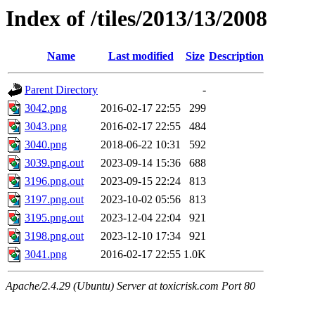
Index of /tiles/2013/13/2008
Name
Last modified
Size
Description
Parent Directory
-
3042.png
2016-02-17 22:55
299
3043.png
2016-02-17 22:55
484
3040.png
2018-06-22 10:31
592
3039.png.out
2023-09-14 15:36
688
3196.png.out
2023-09-15 22:24
813
3197.png.out
2023-10-02 05:56
813
3195.png.out
2023-12-04 22:04
921
3198.png.out
2023-12-10 17:34
921
3041.png
2016-02-17 22:55
1.0K
Apache/2.4.29 (Ubuntu) Server at toxicrisk.com Port 80