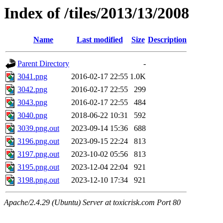
Index of /tiles/2013/13/2008
Name
Last modified
Size
Description
Parent Directory
-
3041.png
2016-02-17 22:55
1.0K
3042.png
2016-02-17 22:55
299
3043.png
2016-02-17 22:55
484
3040.png
2018-06-22 10:31
592
3039.png.out
2023-09-14 15:36
688
3196.png.out
2023-09-15 22:24
813
3197.png.out
2023-10-02 05:56
813
3195.png.out
2023-12-04 22:04
921
3198.png.out
2023-12-10 17:34
921
Apache/2.4.29 (Ubuntu) Server at toxicrisk.com Port 80