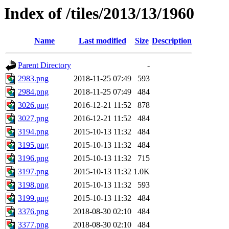
Index of /tiles/2013/13/1960
Name
Last modified
Size
Description
Parent Directory
-
2983.png
2018-11-25 07:49
593
2984.png
2018-11-25 07:49
484
3026.png
2016-12-21 11:52
878
3027.png
2016-12-21 11:52
484
3194.png
2015-10-13 11:32
484
3195.png
2015-10-13 11:32
484
3196.png
2015-10-13 11:32
715
3197.png
2015-10-13 11:32
1.0K
3198.png
2015-10-13 11:32
593
3199.png
2015-10-13 11:32
484
3376.png
2018-08-30 02:10
484
3377.png
2018-08-30 02:10
484