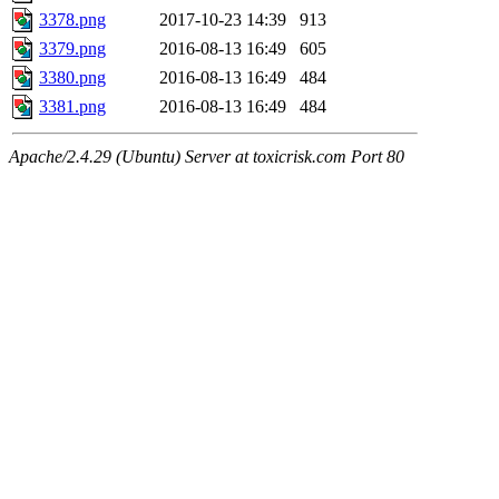
3378.png
2017-10-23 14:39
913
3379.png
2016-08-13 16:49
605
3380.png
2016-08-13 16:49
484
3381.png
2016-08-13 16:49
484
Apache/2.4.29 (Ubuntu) Server at toxicrisk.com Port 80