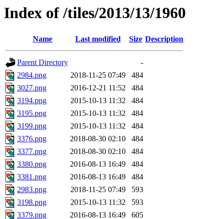
Index of /tiles/2013/13/1960
Name
Last modified
Size
Description
Parent Directory
-
2984.png
2018-11-25 07:49
484
3027.png
2016-12-21 11:52
484
3194.png
2015-10-13 11:32
484
3195.png
2015-10-13 11:32
484
3199.png
2015-10-13 11:32
484
3376.png
2018-08-30 02:10
484
3377.png
2018-08-30 02:10
484
3380.png
2016-08-13 16:49
484
3381.png
2016-08-13 16:49
484
2983.png
2018-11-25 07:49
593
3198.png
2015-10-13 11:32
593
3379.png
2016-08-13 16:49
605