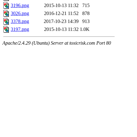
3196.png
2015-10-13 11:32
715
3026.png
2016-12-21 11:52
878
3378.png
2017-10-23 14:39
913
3197.png
2015-10-13 11:32
1.0K
Apache/2.4.29 (Ubuntu) Server at toxicrisk.com Port 80