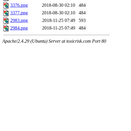
3376.png
2018-08-30 02:10
484
3377.png
2018-08-30 02:10
484
2983.png
2018-11-25 07:49
593
2984.png
2018-11-25 07:49
484
Apache/2.4.29 (Ubuntu) Server at toxicrisk.com Port 80