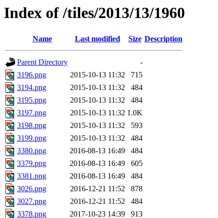
Index of /tiles/2013/13/1960
Name
Last modified
Size
Description
Parent Directory
-
3196.png
2015-10-13 11:32
715
3194.png
2015-10-13 11:32
484
3195.png
2015-10-13 11:32
484
3197.png
2015-10-13 11:32
1.0K
3198.png
2015-10-13 11:32
593
3199.png
2015-10-13 11:32
484
3380.png
2016-08-13 16:49
484
3379.png
2016-08-13 16:49
605
3381.png
2016-08-13 16:49
484
3026.png
2016-12-21 11:52
878
3027.png
2016-12-21 11:52
484
3378.png
2017-10-23 14:39
913