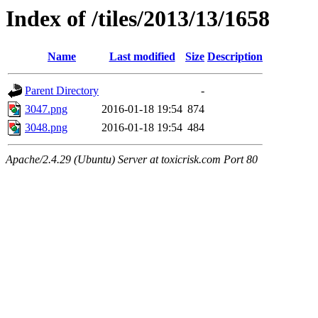
Index of /tiles/2013/13/1658
Name
Last modified
Size
Description
Parent Directory
-
3047.png
2016-01-18 19:54
874
3048.png
2016-01-18 19:54
484
Apache/2.4.29 (Ubuntu) Server at toxicrisk.com Port 80