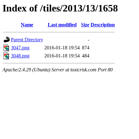
Index of /tiles/2013/13/1658
Name
Last modified
Size
Description
Parent Directory
-
3047.png
2016-01-18 19:54
874
3048.png
2016-01-18 19:54
484
Apache/2.4.29 (Ubuntu) Server at toxicrisk.com Port 80