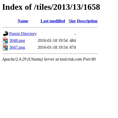
Index of /tiles/2013/13/1658
Name
Last modified
Size
Description
Parent Directory
-
3048.png
2016-01-18 19:54
484
3047.png
2016-01-18 19:54
874
Apache/2.4.29 (Ubuntu) Server at toxicrisk.com Port 80