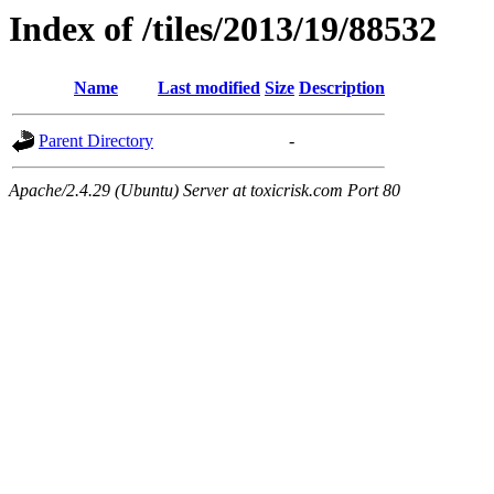
Index of /tiles/2013/19/88532
Name
Last modified
Size
Description
Parent Directory
-
Apache/2.4.29 (Ubuntu) Server at toxicrisk.com Port 80