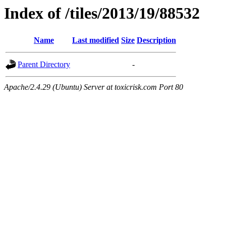
Index of /tiles/2013/19/88532
Name
Last modified
Size
Description
Parent Directory
-
Apache/2.4.29 (Ubuntu) Server at toxicrisk.com Port 80