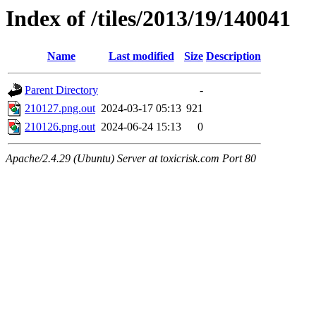
Index of /tiles/2013/19/140041
Name
Last modified
Size
Description
Parent Directory
-
210127.png.out
2024-03-17 05:13
921
210126.png.out
2024-06-24 15:13
0
Apache/2.4.29 (Ubuntu) Server at toxicrisk.com Port 80