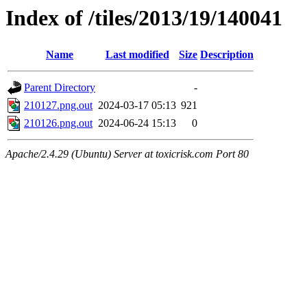
Index of /tiles/2013/19/140041
Name
Last modified
Size
Description
Parent Directory
-
210127.png.out
2024-03-17 05:13
921
210126.png.out
2024-06-24 15:13
0
Apache/2.4.29 (Ubuntu) Server at toxicrisk.com Port 80