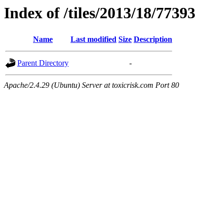
Index of /tiles/2013/18/77393
Name
Last modified
Size
Description
Parent Directory
-
Apache/2.4.29 (Ubuntu) Server at toxicrisk.com Port 80