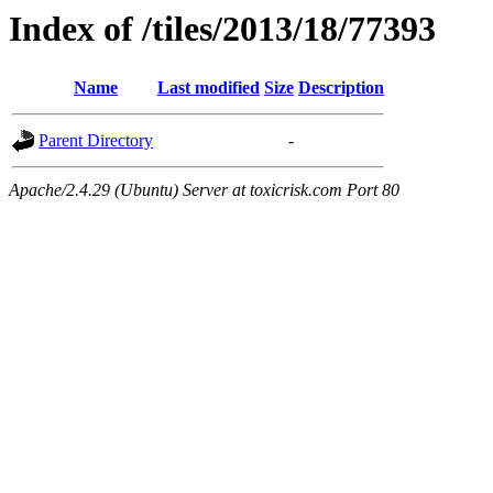
Index of /tiles/2013/18/77393
Name
Last modified
Size
Description
Parent Directory
-
Apache/2.4.29 (Ubuntu) Server at toxicrisk.com Port 80