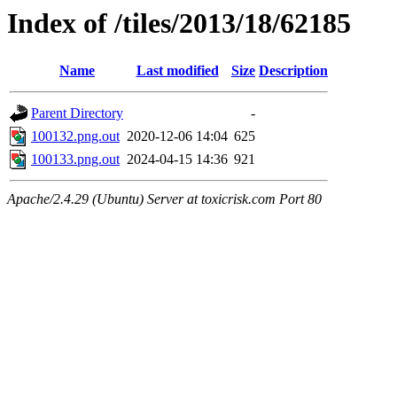
Index of /tiles/2013/18/62185
Name
Last modified
Size
Description
Parent Directory
-
100132.png.out
2020-12-06 14:04
625
100133.png.out
2024-04-15 14:36
921
Apache/2.4.29 (Ubuntu) Server at toxicrisk.com Port 80