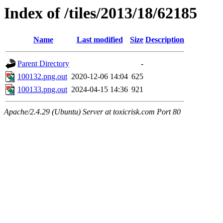
Index of /tiles/2013/18/62185
Name
Last modified
Size
Description
Parent Directory
-
100132.png.out
2020-12-06 14:04
625
100133.png.out
2024-04-15 14:36
921
Apache/2.4.29 (Ubuntu) Server at toxicrisk.com Port 80