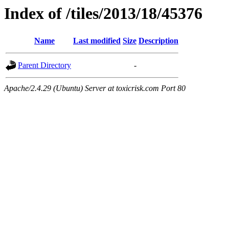
Index of /tiles/2013/18/45376
Name
Last modified
Size
Description
Parent Directory
-
Apache/2.4.29 (Ubuntu) Server at toxicrisk.com Port 80