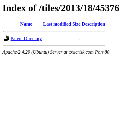
Index of /tiles/2013/18/45376
Name
Last modified
Size
Description
Parent Directory
-
Apache/2.4.29 (Ubuntu) Server at toxicrisk.com Port 80