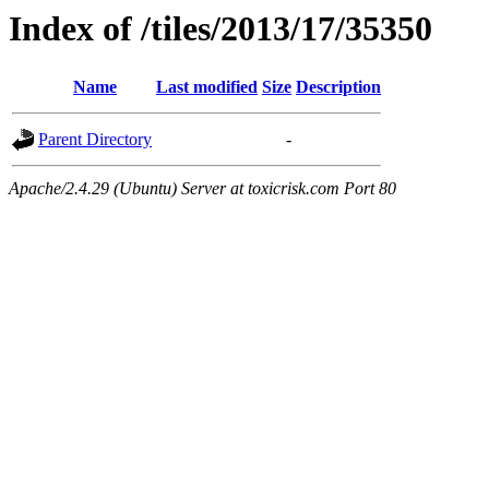
Index of /tiles/2013/17/35350
Name
Last modified
Size
Description
Parent Directory
-
Apache/2.4.29 (Ubuntu) Server at toxicrisk.com Port 80