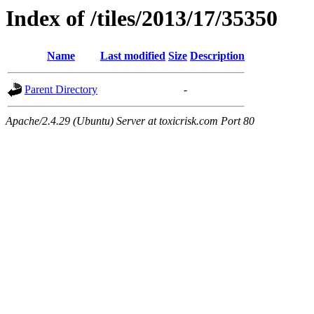
Index of /tiles/2013/17/35350
Name
Last modified
Size
Description
Parent Directory
-
Apache/2.4.29 (Ubuntu) Server at toxicrisk.com Port 80