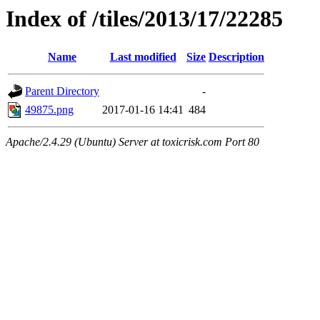
Index of /tiles/2013/17/22285
Name
Last modified
Size
Description
Parent Directory
-
49875.png
2017-01-16 14:41
484
Apache/2.4.29 (Ubuntu) Server at toxicrisk.com Port 80