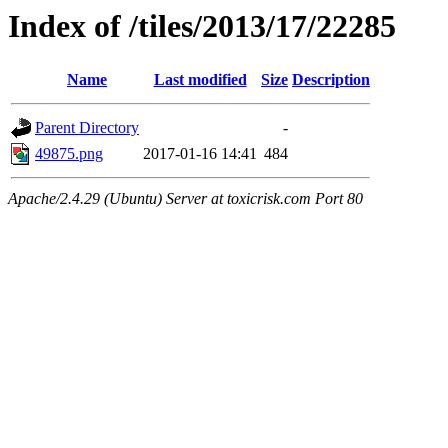
Index of /tiles/2013/17/22285
Name
Last modified
Size
Description
Parent Directory
-
49875.png
2017-01-16 14:41
484
Apache/2.4.29 (Ubuntu) Server at toxicrisk.com Port 80