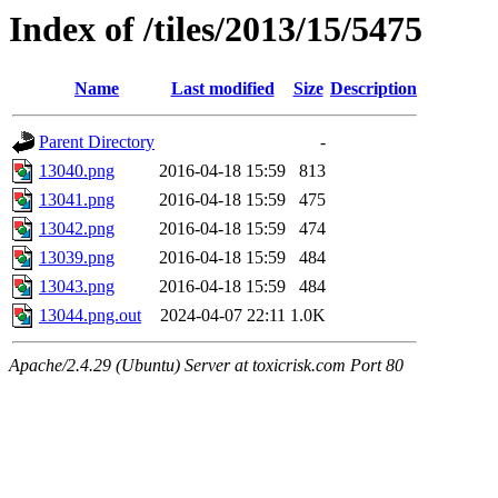
Index of /tiles/2013/15/5475
Name
Last modified
Size
Description
Parent Directory
-
13040.png
2016-04-18 15:59
813
13041.png
2016-04-18 15:59
475
13042.png
2016-04-18 15:59
474
13039.png
2016-04-18 15:59
484
13043.png
2016-04-18 15:59
484
13044.png.out
2024-04-07 22:11
1.0K
Apache/2.4.29 (Ubuntu) Server at toxicrisk.com Port 80