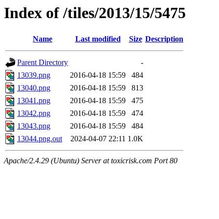
Index of /tiles/2013/15/5475
Name
Last modified
Size
Description
Parent Directory
-
13039.png
2016-04-18 15:59
484
13040.png
2016-04-18 15:59
813
13041.png
2016-04-18 15:59
475
13042.png
2016-04-18 15:59
474
13043.png
2016-04-18 15:59
484
13044.png.out
2024-04-07 22:11
1.0K
Apache/2.4.29 (Ubuntu) Server at toxicrisk.com Port 80