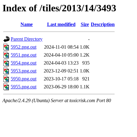
Index of /tiles/2013/14/3493
Name
Last modified
Size
Description
Parent Directory
-
5952.png.out
2024-11-01 08:54
1.0K
5951.png.out
2024-04-10 05:00
1.2K
5954.png.out
2024-04-03 13:23
935
5953.png.out
2023-12-09 02:51
1.0K
5950.png.out
2023-10-17 05:18
921
5955.png.out
2023-06-29 18:00
1.1K
Apache/2.4.29 (Ubuntu) Server at toxicrisk.com Port 80