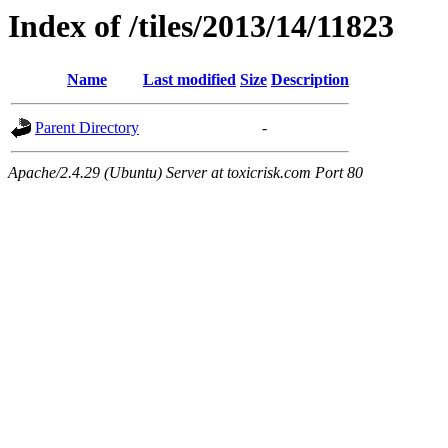
Index of /tiles/2013/14/11823
Name
Last modified
Size
Description
Parent Directory
-
Apache/2.4.29 (Ubuntu) Server at toxicrisk.com Port 80